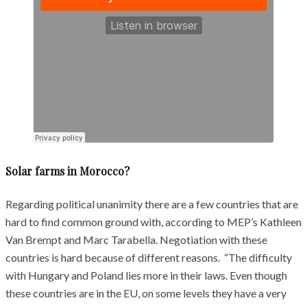
Solar farms in Morocco?
Regarding political unanimity there are a few countries that are
hard to find common ground with, according to MEP’s Kathleen
Van Brempt and Marc Tarabella. Negotiation with these
countries is hard because of different reasons. “The difficulty
with Hungary and Poland lies more in their laws. Even though
these countries are in the EU, on some levels they have a very