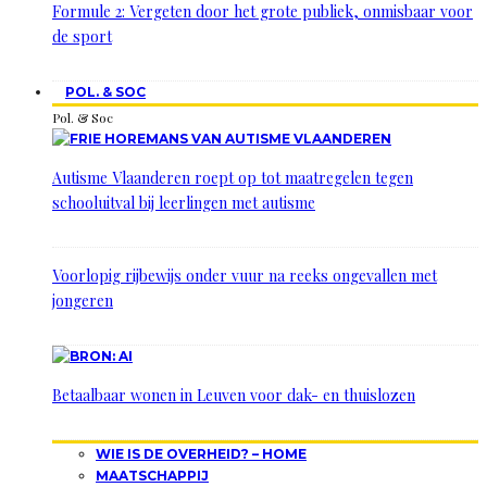
Formule 2: Vergeten door het grote publiek, onmisbaar voor
de sport
POL. & SOC
Pol. & Soc
Autisme Vlaanderen roept op tot maatregelen tegen
schooluitval bij leerlingen met autisme
Voorlopig rijbewijs onder vuur na reeks ongevallen met
jongeren
Betaalbaar wonen in Leuven voor dak- en thuislozen
WIE IS DE OVERHEID? – HOME
MAATSCHAPPIJ