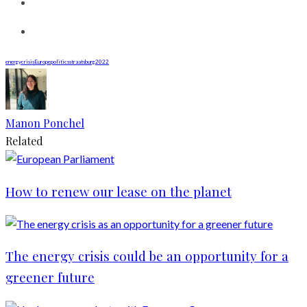
energycrisis
Europe
politics
straatsburg2022
Manon Ponchel
Related
How to renew our lease on the planet
The energy crisis could be an opportunity for a
greener future