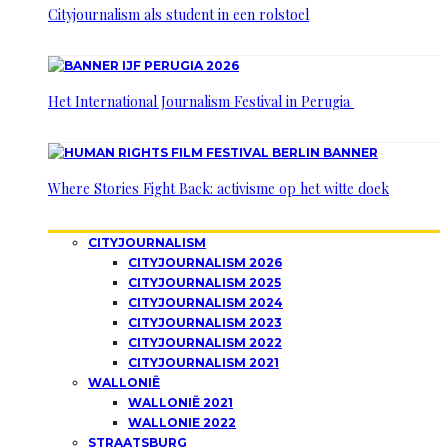
Cityjournalism als student in een rolstoel
Het International Journalism Festival in Perugia
Where Stories Fight Back: activisme op het witte doek
CITYJOURNALISM
CITYJOURNALISM 2026
CITYJOURNALISM 2025
CITYJOURNALISM 2024
CITYJOURNALISM 2023
CITYJOURNALISM 2022
CITYJOURNALISM 2021
WALLONIË
WALLONIË 2021
WALLONIE 2022
STRAATSBURG