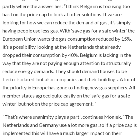
partly where the answer lies: “I think Belgium is focusing too
hard on the price cap to look at other solutions. If we are
looking for how we can reduce the demand of gas, it’s simply
having people use less gas. With ‘save gas for a safe winter’ the
European Union wants the gas consumption reduced by 15%,
it’s a possibility, looking at the Netherlands that already
dropped their consumption by 40%. Belgium is lacking in the
way that they are not paying enough attention to structurally
reduce energy demands. They should demand houses to be
better isolated, but also companies and their buildings. A lot of
the priority in Europe has gone to finding new gas suppliers. All
member states agreed quite easily on the ‘safe gas for a safe
winter’ but not on the price cap agreement. “
“That’s where unanimity plays a part”, continues Moniek. “The
Netherlands and Germany use a lot more gas, so if a price cap is
implemented this will have a much larger impact on their