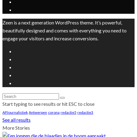
Zeen is a next generation WordPress theme. It’s powerful,
beautifully designed and comes with everything you need to
engage your visitors and increase conversions.
Start typing to see results or hit ESC to close
APJournalistiek
Antwerpen
corona
redactie5
redactie3
See all results
More Stories