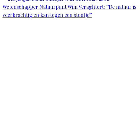
Wetenschapper Natuurpunt Wim Veraghtert: ‘’De natuur is
veerkrachtig en kan tegen een stootje’’
Scroll
Up