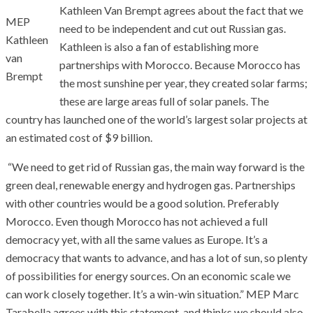
Kathleen Van Brempt agrees about the fact that we
MEP
need to be independent and cut out Russian gas.
Kathleen
Kathleen is also a fan of establishing more
van
partnerships with Morocco. Because Morocco has
Brempt
the most sunshine per year, they created solar farms;
these are large areas full of solar panels. The
country has launched one of the world’s largest solar projects at
an estimated cost of $9 billion.
“We need to get rid of Russian gas, the main way forward is the
green deal, renewable energy and hydrogen gas. Partnerships
with other countries would be a good solution. Preferably
Morocco. Even though Morocco has not achieved a full
democracy yet, with all the same values as Europe. It’s a
democracy that wants to advance, and has a lot of sun, so plenty
of possibilities for energy sources. On an economic scale we
can work closely together. It’s a win-win situation.” MEP Marc
Tarabella agrees with this statement, and thinks we should also