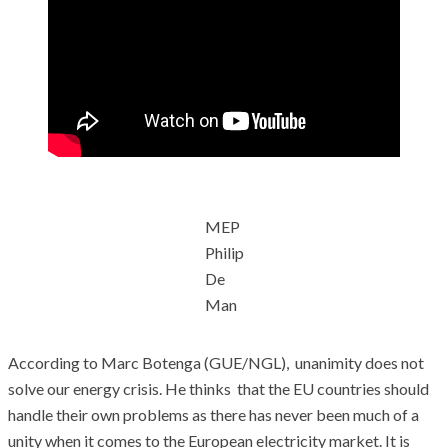
MEP
Philip
De
Man
According to Marc Botenga (GUE/NGL), unanimity does not
solve our energy crisis. He thinks that the EU countries should
handle their own problems as there has never been much of a
unity when it comes to the European electricity market. It is