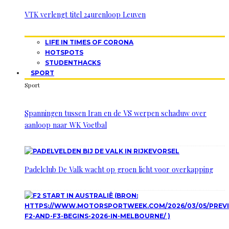
VTK verlengt titel 24urenloop Leuven
LIFE IN TIMES OF CORONA
HOTSPOTS
STUDENTHACKS
SPORT
Sport
Spanningen tussen Iran en de VS werpen schaduw over
aanloop naar WK Voetbal
Padelclub De Valk wacht op groen licht voor overkapping