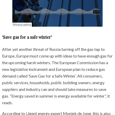
‘Save gas for a safe winter’
After yet another threat of Russia turning off the gas tap to
Europe, Europe must come up with ideas to have enough gas for
the upcoming harsh winters. The European Commission has a
new legislative instrument and European plan to reduce gas
demand called ‘Save Gas for a Safe Winter’. All consumers,
public services, households, public building owners, energy
suppliers and industry can and should take measures to save
gas. “Energy saved in summer is energy available for winter”, it
reads.
According to Ugent energy expert Moniek de Jong, this is also