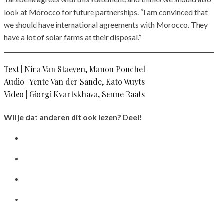
look at Morocco for future partnerships. “I am convinced that
we should have international agreements with Morocco. They
have a lot of solar farms at their disposal.”
Text | Nina Van Staeyen, Manon Ponchel
Audio | Yente Van der Sande, Kato Wuyts
Video | Giorgi Kvartskhava, Senne Raats
Wil je dat anderen dit ook lezen? Deel!