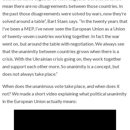
mean there are no disagreements between those countries. In
the past those disagreements were solved by wars, now they’re
solved around a table”, Bart Staes says. “In the twenty years that
I’ve been a MEP, I’ve never seen the European Union as a Union
of twenty-seven countries working together. In fact the war
went on, but around the table with negotiation. We always see
that the unanimity between countries grows when there is a
crisis. With the Ukrainian crisis going on, they work together
and support each other more. So unanimity is a concept, but
does not always take place.”
When does the unanimous vote take place, and when does it
not? We made a short video explaining what political unanimity
in the European Union actually means: