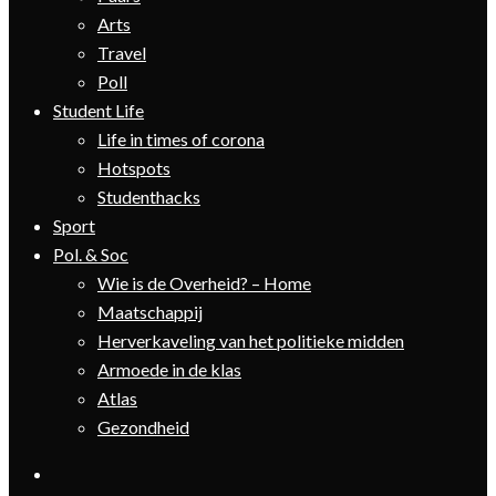
Arts
Travel
Poll
Student Life
Life in times of corona
Hotspots
Studenthacks
Sport
Pol. & Soc
Wie is de Overheid? – Home
Maatschappij
Herverkaveling van het politieke midden
Armoede in de klas
Atlas
Gezondheid