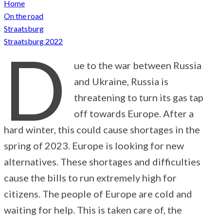
Home
On the road
Straatsburg
Straatsburg 2022
D
ue to the war between Russia
and Ukraine, Russia is
threatening to turn its gas tap
off towards Europe. After a
hard winter, this could cause shortages in the
spring of 2023. Europe is looking for new
alternatives. These shortages and difficulties
cause the bills to run extremely high for
citizens. The people of Europe are cold and
waiting for help. This is taken care of, the