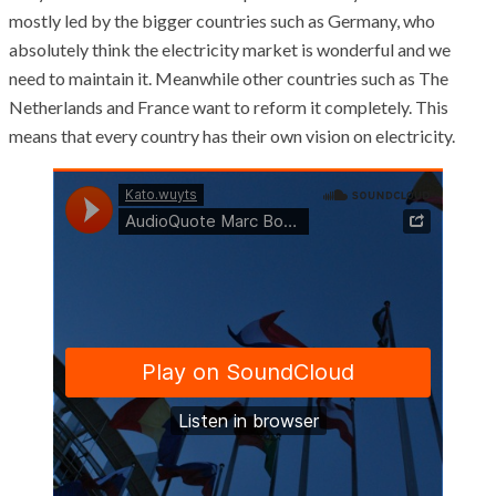
mostly led by the bigger countries such as Germany, who
absolutely think the electricity market is wonderful and we
need to maintain it. Meanwhile other countries such as The
Netherlands and France want to reform it completely. This
means that every country has their own vision on electricity.