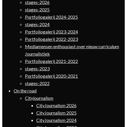
stages-2026
stages-2025
Portfoliogalerij 2024-2025
stages-2024
Portfoliogalerij 2023-2024
Portfoliogalerij 2022-2023
Mediamensen enthousiast over nieuw curriculum
Journalistiek
Portfoliogalerij 2021-2022
stages-2023
Portfoliogalerij 2020-2021
stages-2022
On the road
Cityjournalism
CityJournalism 2026
CityJournalism 2025
CityJournalism 2024