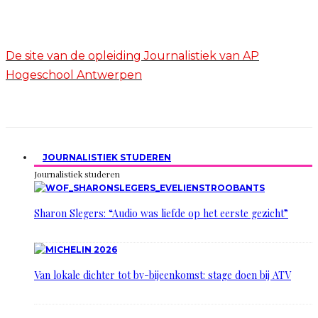
De site van de opleiding Journalistiek van AP
Hogeschool Antwerpen
JOURNALISTIEK STUDEREN
Journalistiek studeren
Sharon Slegers: “Audio was liefde op het eerste gezicht”
Van lokale dichter tot bv-bijeenkomst: stage doen bij ATV