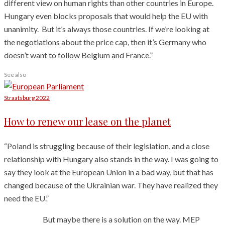
different view on human rights than other countries in Europe.
Hungary even blocks proposals that would help the EU with
unanimity. But it’s always those countries. If we’re looking at
the negotiations about the price cap, then it’s Germany who
doesn’t want to follow Belgium and France.”
See also
Straatsburg 2022
How to renew our lease on the planet
“Poland is struggling because of their legislation, and a close
relationship with Hungary also stands in the way. I was going to
say they look at the European Union in a bad way, but that has
changed because of the Ukrainian war. They have realized they
need the EU.”
But maybe there is a solution on the way. MEP