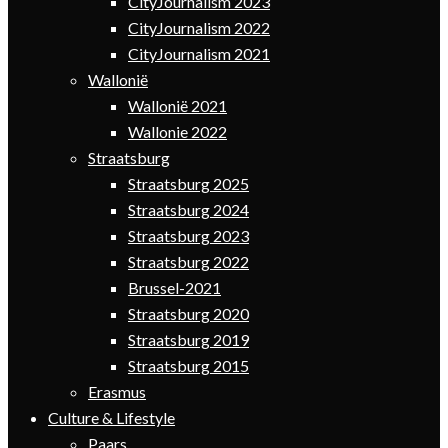
CityJournalism 2023
CityJournalism 2022
CityJournalism 2021
Wallonië
Wallonië 2021
Wallonie 2022
Straatsburg
Straatsburg 2025
Straatsburg 2024
Straatsburg 2023
Straatsburg 2022
Brussel-2021
Straatsburg 2020
Straatsburg 2019
Straatsburg 2015
Erasmus
Culture & Lifestyle
Paars