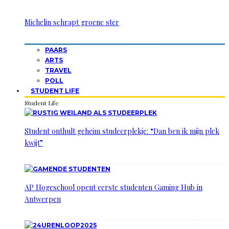
Michelin schrapt groene ster
PAARS
ARTS
TRAVEL
POLL
STUDENT LIFE
Student Life
Student onthult geheim studeerplekje: “Dan ben ik mijn plek
kwijt”
AP Hogeschool opent eerste studenten Gaming Hub in
Antwerpen