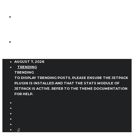
AUGUST 7, 2026
TRENDING
TRENDING
TO DISPLAY TRENDING POSTS, PLEASE ENSURE THE JETPACK
PLUGIN IS INSTALLED AND THAT THE STATS MODULE OF
JETPACK IS ACTIVE. REFER TO THE THEME DOCUMENTATION
FOR HELP.
0