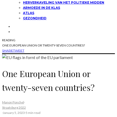
HERVERKAVELING VAN HET POLITIEKE MIDDEN
ARMOEDE IN DE KLAS
ATLAS
GEZONDHEID
READING
ONE EUROPEAN UNION OR TWENTY-SEVEN COUNTRIES?
SHARE
TWEET
One European Union or
twenty-seven countries?
Manon Ponchel
·
Straatsburg 2022
·
January 5, 2023
·
5 min read