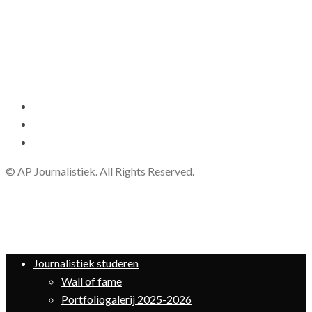
© AP Journalistiek. All Rights Reserved.
Journalistiek studeren
Wall of fame
Portfoliogalerij 2025-2026