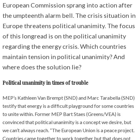
European Commission sprang into action after
the umpteenth alarm bell. The crisis situation in
Europe threatens political unanimity. The focus
of this longread is on the political unanimity
regarding the energy crisis. Which countries
maintain tension in political unanimity? And
where does the solution lie?
Political unanimity in times of trouble
MEP’s Kathleen Van Brempt (SND) and Marc Tarabella (SND)
testify that energy is a difficult playground for some countries
to unite within. Former MEP Bart Staes (Greens/VEA) is
convinced that political unanimity is a concept we desire, but
we can’t always reach. “The European Union is a peace project.
Countries came together to work together but that does not