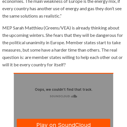
economies. The main weakness of Europe is the energy mix, if
every country has another use of energy and gas they don’t see
the same solutions as realistic.”
MEP Sarah Matthieu (Greens/VEA) is already thinking about
the upcoming winters. She fears that they will be dangerous for
the political unanimity in Europe. Member states start to take
measures, but some have a harder time than others. The real
question is: are member states willing to help each other out or
will it be every country for itself?