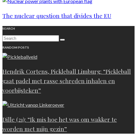
The nuclear question that divides the EU
SEARCH
RANDOM POSTS
Hendrik Cortens, Pickleball Limburg: “Pickleball
gaat padel met rasse schreden inhalen en
voorbijsteken”
Dille (21): “Ik mis hoe het was om wakker te
worden met mijn gezin”