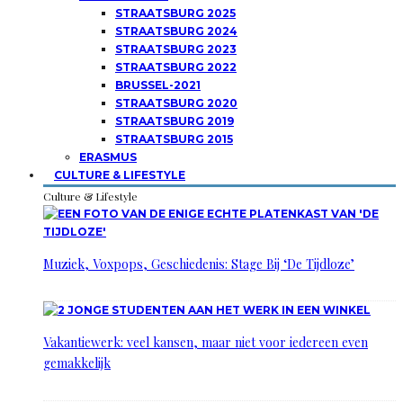
STRAATSBURG 2025
STRAATSBURG 2024
STRAATSBURG 2023
STRAATSBURG 2022
BRUSSEL-2021
STRAATSBURG 2020
STRAATSBURG 2019
STRAATSBURG 2015
ERASMUS
CULTURE & LIFESTYLE
Culture & Lifestyle
Muziek, Voxpops, Geschiedenis: Stage Bij ‘De Tijdloze’
Vakantiewerk: veel kansen, maar niet voor iedereen even
gemakkelijk