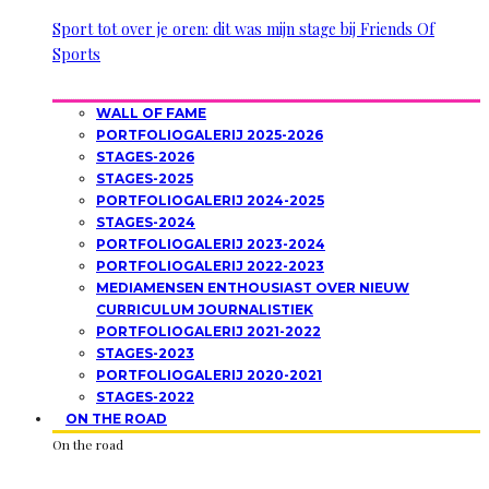
Sport tot over je oren: dit was mijn stage bij Friends Of
Sports
WALL OF FAME
PORTFOLIOGALERIJ 2025-2026
STAGES-2026
STAGES-2025
PORTFOLIOGALERIJ 2024-2025
STAGES-2024
PORTFOLIOGALERIJ 2023-2024
PORTFOLIOGALERIJ 2022-2023
MEDIAMENSEN ENTHOUSIAST OVER NIEUW
CURRICULUM JOURNALISTIEK
PORTFOLIOGALERIJ 2021-2022
STAGES-2023
PORTFOLIOGALERIJ 2020-2021
STAGES-2022
ON THE ROAD
On the road